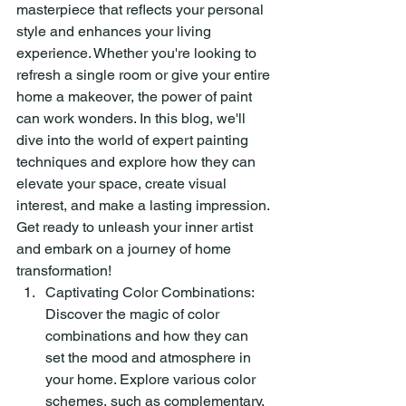
masterpiece that reflects your personal 
style and enhances your living 
experience. Whether you're looking to 
refresh a single room or give your entire 
home a makeover, the power of paint 
can work wonders. In this blog, we'll 
dive into the world of expert painting 
techniques and explore how they can 
elevate your space, create visual 
interest, and make a lasting impression. 
Get ready to unleash your inner artist 
and embark on a journey of home 
transformation!
Captivating Color Combinations: 
Discover the magic of color 
combinations and how they can 
set the mood and atmosphere in 
your home. Explore various color 
schemes, such as complementary, 