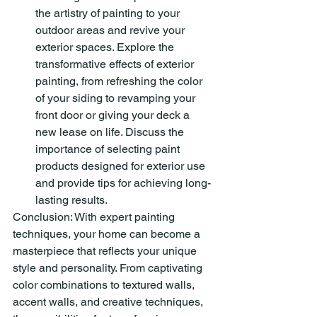
the artistry of painting to your 
outdoor areas and revive your 
exterior spaces. Explore the 
transformative effects of exterior 
painting, from refreshing the color 
of your siding to revamping your 
front door or giving your deck a 
new lease on life. Discuss the 
importance of selecting paint 
products designed for exterior use 
and provide tips for achieving long-
lasting results.
Conclusion: With expert painting 
techniques, your home can become a 
masterpiece that reflects your unique 
style and personality. From captivating 
color combinations to textured walls, 
accent walls, and creative techniques, 