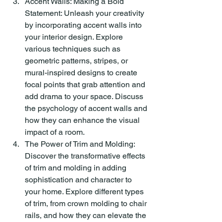
Accent Walls: Making a Bold 
Statement: Unleash your creativity 
by incorporating accent walls into 
your interior design. Explore 
various techniques such as 
geometric patterns, stripes, or 
mural-inspired designs to create 
focal points that grab attention and 
add drama to your space. Discuss 
the psychology of accent walls and 
how they can enhance the visual 
impact of a room.
The Power of Trim and Molding: 
Discover the transformative effects 
of trim and molding in adding 
sophistication and character to 
your home. Explore different types 
of trim, from crown molding to chair 
rails, and how they can elevate the 