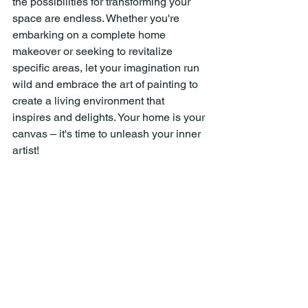
the possibilities for transforming your 
space are endless. Whether you're 
embarking on a complete home 
makeover or seeking to revitalize 
specific areas, let your imagination run 
wild and embrace the art of painting to 
create a living environment that 
inspires and delights. Your home is your 
canvas – it's time to unleash your inner 
artist!
Straight Line Painting Co.
Straight Line Painting Co. Huntsville 
Texas
Straight Line Painting Co. Conroe Texas
Straight Line Painting Co. The 
Woodlands Texas