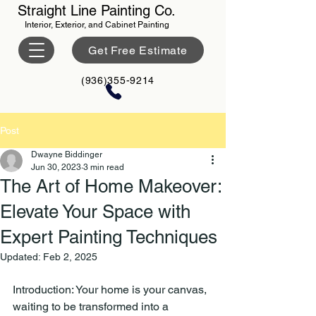
Straight Line Painting Co.
Interior, Exterior, and Cabinet Painting
Get Free Estimate
(936)355-9214
Post
Dwayne Biddinger
Jun 30, 2023
3 min read
The Art of Home Makeover:
Elevate Your Space with
Expert Painting Techniques
Updated:
Feb 2, 2025
Introduction: Your home is your canvas, 
waiting to be transformed into a 