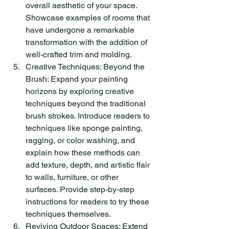
overall aesthetic of your space. 
Showcase examples of rooms that 
have undergone a remarkable 
transformation with the addition of 
well-crafted trim and molding.
Creative Techniques: Beyond the 
Brush: Expand your painting 
horizons by exploring creative 
techniques beyond the traditional 
brush strokes. Introduce readers to 
techniques like sponge painting, 
ragging, or color washing, and 
explain how these methods can 
add texture, depth, and artistic flair 
to walls, furniture, or other 
surfaces. Provide step-by-step 
instructions for readers to try these 
techniques themselves.
Reviving Outdoor Spaces: Extend 