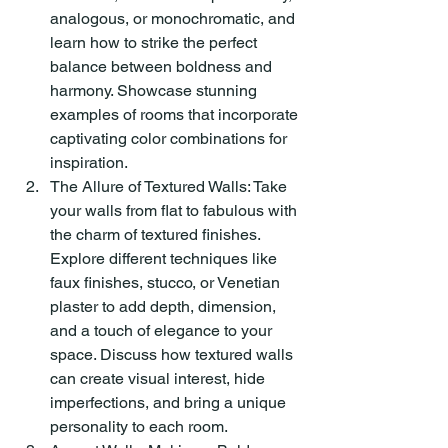
analogous, or monochromatic, and 
learn how to strike the perfect 
balance between boldness and 
harmony. Showcase stunning 
examples of rooms that incorporate 
captivating color combinations for 
inspiration.
The Allure of Textured Walls: Take 
your walls from flat to fabulous with 
the charm of textured finishes. 
Explore different techniques like 
faux finishes, stucco, or Venetian 
plaster to add depth, dimension, 
and a touch of elegance to your 
space. Discuss how textured walls 
can create visual interest, hide 
imperfections, and bring a unique 
personality to each room.