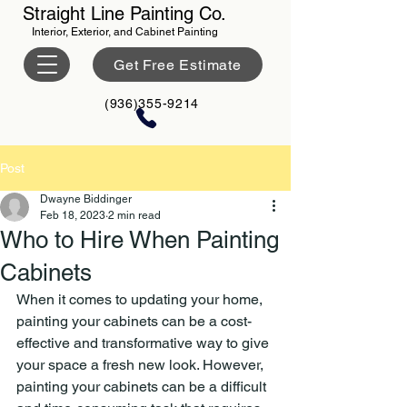
Straight Line Painting Co.
Interior, Exterior, and Cabinet Painting
Get Free Estimate
(936)355-9214
Post
Dwayne Biddinger
Feb 18, 2023
2 min read
Who to Hire When Painting
Cabinets
When it comes to updating your home, 
painting your cabinets can be a cost-
effective and transformative way to give 
your space a fresh new look. However, 
painting your cabinets can be a difficult 