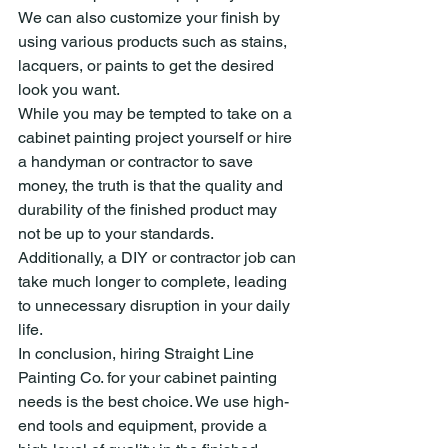
We can also customize your finish by 
using various products such as stains, 
lacquers, or paints to get the desired 
look you want.
While you may be tempted to take on a 
cabinet painting project yourself or hire 
a handyman or contractor to save 
money, the truth is that the quality and 
durability of the finished product may 
not be up to your standards. 
Additionally, a DIY or contractor job can 
take much longer to complete, leading 
to unnecessary disruption in your daily 
life.
In conclusion, hiring Straight Line 
Painting Co. for your cabinet painting 
needs is the best choice. We use high-
end tools and equipment, provide a 