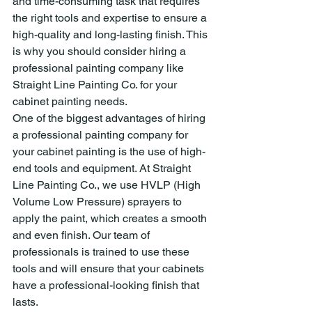
and time-consuming task that requires 
the right tools and expertise to ensure a 
high-quality and long-lasting finish. This 
is why you should consider hiring a 
professional painting company like 
Straight Line Painting Co. for your 
cabinet painting needs.
One of the biggest advantages of hiring 
a professional painting company for 
your cabinet painting is the use of high-
end tools and equipment. At Straight 
Line Painting Co., we use HVLP (High 
Volume Low Pressure) sprayers to 
apply the paint, which creates a smooth 
and even finish. Our team of 
professionals is trained to use these 
tools and will ensure that your cabinets 
have a professional-looking finish that 
lasts.