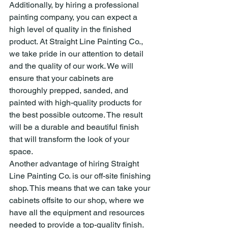
Additionally, by hiring a professional 
painting company, you can expect a 
high level of quality in the finished 
product. At Straight Line Painting Co., 
we take pride in our attention to detail 
and the quality of our work. We will 
ensure that your cabinets are 
thoroughly prepped, sanded, and 
painted with high-quality products for 
the best possible outcome. The result 
will be a durable and beautiful finish 
that will transform the look of your 
space.
Another advantage of hiring Straight 
Line Painting Co. is our off-site finishing 
shop. This means that we can take your 
cabinets offsite to our shop, where we 
have all the equipment and resources 
needed to provide a top-quality finish. 