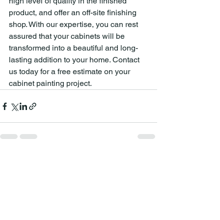
high level of quality in the finished 
product, and offer an off-site finishing 
shop. With our expertise, you can rest 
assured that your cabinets will be 
transformed into a beautiful and long-
lasting addition to your home. Contact 
us today for a free estimate on your 
cabinet painting project.
See All
Recent Posts