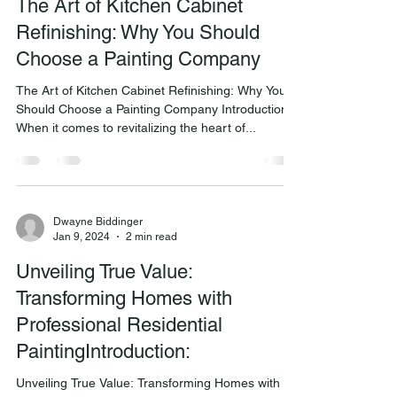
The Art of Kitchen Cabinet
Refinishing: Why You Should
Choose a Painting Company
The Art of Kitchen Cabinet Refinishing: Why You
Should Choose a Painting Company Introduction:
When it comes to revitalizing the heart of...
Dwayne Biddinger
Jan 9, 2024
2 min read
Unveiling True Value:
Transforming Homes with
Professional Residential
PaintingIntroduction:
Unveiling True Value: Transforming Homes with