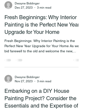
Dwayne Biddinger
Dec 27, 2023
3 min read
Fresh Beginnings: Why Interior
Painting is the Perfect New Year
Upgrade for Your Home
Fresh Beginnings: Why Interior Painting is the
Perfect New Year Upgrade for Your Home As we
bid farewell to the old and welcome the new,...
Dwayne Biddinger
Nov 27, 2023
3 min read
Embarking on a DIY House
Painting Project? Consider the
Essentials and the Expertise of