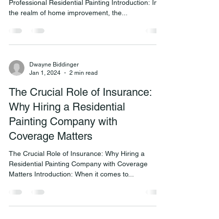
Professional Residential Painting Introduction: In
the realm of home improvement, the...
Dwayne Biddinger
Jan 1, 2024
2 min read
The Crucial Role of Insurance:
Why Hiring a Residential
Painting Company with
Coverage Matters
The Crucial Role of Insurance: Why Hiring a
Residential Painting Company with Coverage
Matters Introduction: When it comes to...