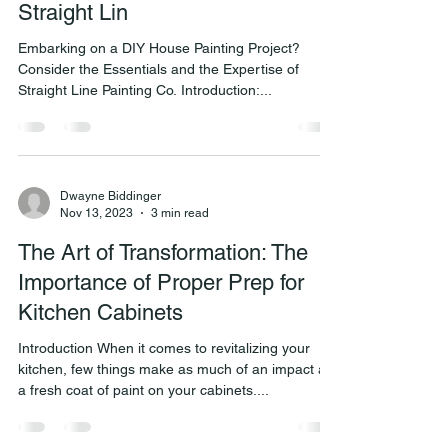
Straight Lin
Embarking on a DIY House Painting Project?
Consider the Essentials and the Expertise of
Straight Line Painting Co. Introduction:...
Dwayne Biddinger
Nov 13, 2023
3 min read
The Art of Transformation: The
Importance of Proper Prep for
Kitchen Cabinets
Introduction When it comes to revitalizing your
kitchen, few things make as much of an impact as
a fresh coat of paint on your cabinets....