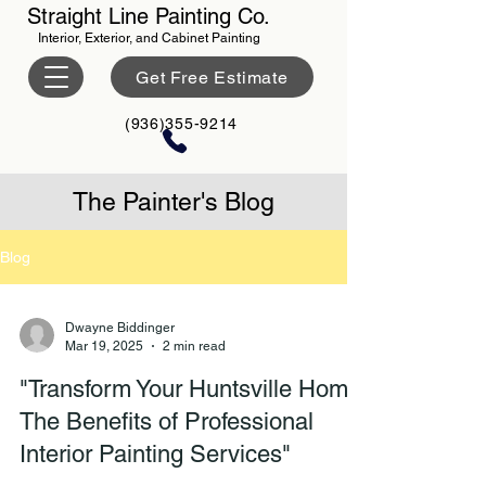
Straight Line Painting Co.
Interior, Exterior, and Cabinet Painting
Get Free Estimate
(936)355-9214
The Painter's Blog
Blog
Dwayne Biddinger
Mar 19, 2025
2 min read
"Transform Your Huntsville Home:
The Benefits of Professional
Interior Painting Services"​