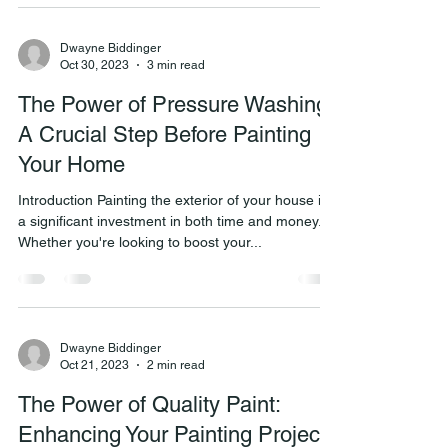
Dwayne Biddinger
Oct 30, 2023
3 min read
The Power of Pressure Washing:
A Crucial Step Before Painting
Your Home
Introduction Painting the exterior of your house is
a significant investment in both time and money.
Whether you're looking to boost your...
Dwayne Biddinger
Oct 21, 2023
2 min read
The Power of Quality Paint:
Enhancing Your Painting Projects