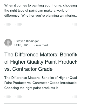
When it comes to painting your home, choosing
the right type of paint can make a world of
difference. Whether you're planning an interior...
Dwayne Biddinger
Oct 3, 2023
2 min read
The Difference Matters: Benefits
of Higher Quality Paint Products
vs. Contractor Grade
The Difference Matters: Benefits of Higher Quality
Paint Products vs. Contractor Grade Introduction:
Choosing the right paint products is...