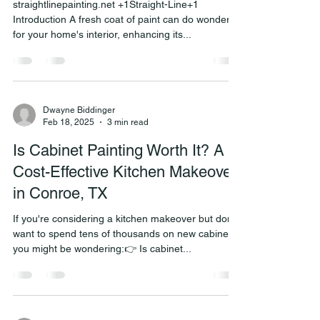
straightlinepainting.net +1Straight-Line+1
Introduction A fresh coat of paint can do wonders
for your home's interior, enhancing its...
Dwayne Biddinger
Feb 18, 2025
3 min read
Is Cabinet Painting Worth It? A
Cost-Effective Kitchen Makeover
in Conroe, TX
If you're considering a kitchen makeover but don’t
want to spend tens of thousands on new cabinets,
you might be wondering:👉 Is cabinet...