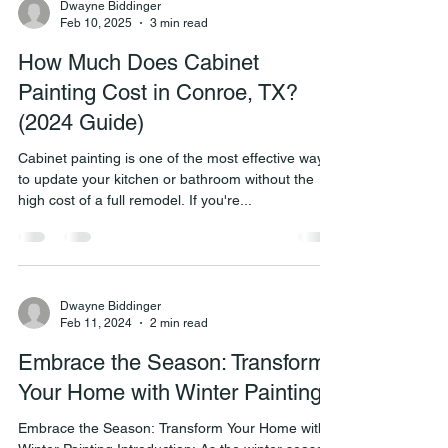
Dwayne Biddinger
Feb 10, 2025
3 min read
How Much Does Cabinet
Painting Cost in Conroe, TX?
(2024 Guide)
Cabinet painting is one of the most effective ways
to update your kitchen or bathroom without the
high cost of a full remodel. If you're...
Dwayne Biddinger
Feb 11, 2024
2 min read
Embrace the Season: Transform
Your Home with Winter Painting
Embrace the Season: Transform Your Home with