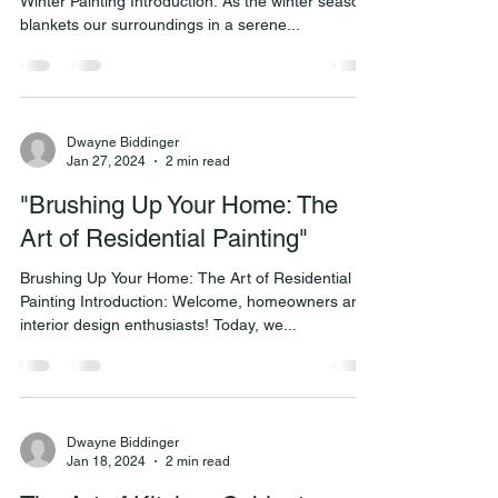
Winter Painting Introduction: As the winter season
blankets our surroundings in a serene...
Dwayne Biddinger
Jan 27, 2024
2 min read
"Brushing Up Your Home: The
Art of Residential Painting"
Brushing Up Your Home: The Art of Residential
Painting Introduction: Welcome, homeowners and
interior design enthusiasts! Today, we...
Dwayne Biddinger
Jan 18, 2024
2 min read