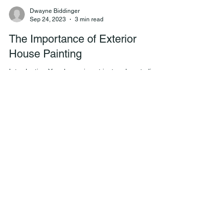
Dwayne Biddinger
Sep 24, 2023
3 min read
The Importance of Exterior
House Painting
Introduction Your home is not just a place to live;
it's an investment. To protect and enhance the
value of your investment, regular...
Dwayne Biddinger
Sep 20, 2023
2 min read
The Benefits of Hiring a
Professional Painting Company
Over a Handyman
The Benefits of Hiring a Professional Painting