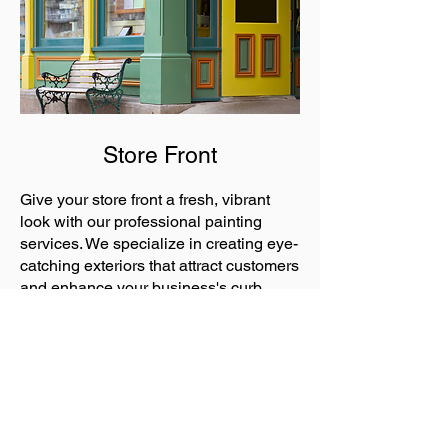
Store Front
Give your store front a fresh, vibrant
look with our professional painting
services. We specialize in creating eye-
catching exteriors that attract customers
and enhance your business's curb
appeal.
Commercial Projects
Call or text
(936) 355-9214