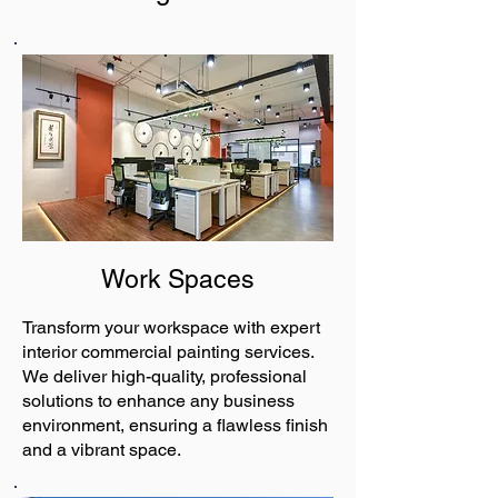
Work Spaces
Transform your workspace with expert
interior commercial painting services.
We deliver high-quality, professional
solutions to enhance any business
environment, ensuring a flawless finish
and a vibrant space.