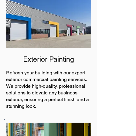
Exterior Painting
Refresh your building with our expert
exterior commercial painting services.
We provide high-quality, professional
solutions to elevate any business
exterior, ensuring a perfect finish and a
stunning look.