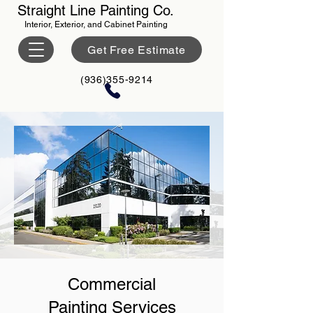
Straight Line Painting Co.
Interior, Exterior, and Cabinet Painting
Get Free Estimate
(936)355-9214
Commercial
Painting Services