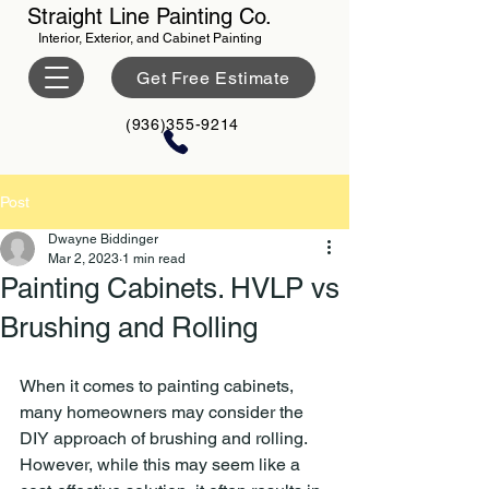
Straight Line Painting Co.
Interior, Exterior, and Cabinet Painting
Get Free Estimate
(936)355-9214
Post
Dwayne Biddinger
Mar 2, 2023
1 min read
Painting Cabinets. HVLP vs
Brushing and Rolling
When it comes to painting cabinets, 
many homeowners may consider the 
DIY approach of brushing and rolling. 
However, while this may seem like a 