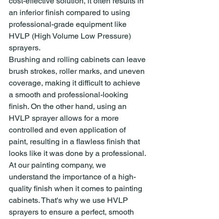
cost-effective solution, it often results in 
an inferior finish compared to using 
professional-grade equipment like 
HVLP (High Volume Low Pressure) 
sprayers.
Brushing and rolling cabinets can leave 
brush strokes, roller marks, and uneven 
coverage, making it difficult to achieve 
a smooth and professional-looking 
finish. On the other hand, using an 
HVLP sprayer allows for a more 
controlled and even application of 
paint, resulting in a flawless finish that 
looks like it was done by a professional.
At our painting company, we 
understand the importance of a high-
quality finish when it comes to painting 
cabinets. That's why we use HVLP 
sprayers to ensure a perfect, smooth 