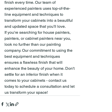
finish every time. Our team of 
experienced painters uses top-of-the-
line equipment and techniques to 
transform your cabinets into a beautiful 
and updated space that you'll love.
If you're searching for house painters, 
painters, or cabinet painters near you, 
look no further than our painting 
company. Our commitment to using the 
best equipment and techniques 
ensures a flawless finish that will 
enhance the beauty of your home. Don't 
settle for an inferior finish when it 
comes to your cabinets - contact us 
today to schedule a consultation and let 
us transform your space!