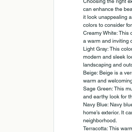
Choosing the right ex
can enhance the beau
it look unappealing a
colors to consider f
Creamy White: This c
a warm and inviting 
Light Gray: This colo
modern and sleek look
landscaping and out
Beige: Beige is a ver
warm and welcoming c
Sage Green: This mut
and earthy look for t
Navy Blue: Navy blue 
home’s exterior. It 
neighborhood.
Terracotta: This war