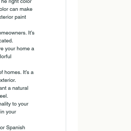
he right color 
color can make 
erior paint 
omeowners. It’s 
cated.
ive your home a 
orful 
f homes. It’s a 
terior.
nt a natural 
eel.
ality to your 
in your 
 or Spanish 