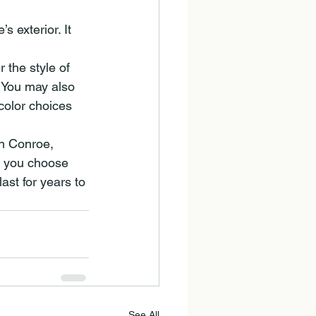
 exterior. It 
 the style of 
 You may also 
color choices 
in Conroe, 
p you choose 
ast for years to 
See All