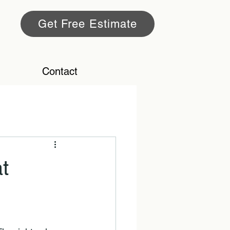
Get Free Estimate
Contact
t