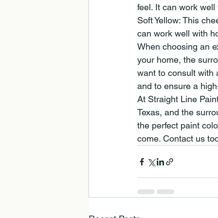
feel. It can work wel
Soft Yellow: This che
can work well with ho
When choosing an exte
your home, the surro
want to consult with
and to ensure a high-
At Straight Line Pain
Texas, and the surro
the perfect paint colo
come. Contact us tod