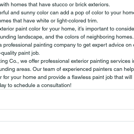
l with homes that have stucco or brick exteriors.
erful and sunny color can add a pop of color to your home’s
mes that have white or light-colored trim.
rior paint color for your home, it’s important to consider
unding landscape, and the colors of neighboring homes.
 a professional painting company to get expert advice on 
quality paint job.
ting Co., we offer professional exterior painting services 
unding areas. Our team of experienced painters can hel
r for your home and provide a flawless paint job that will l
ay to schedule a consultation!