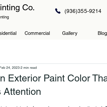
inting Co.
(936)355-9214
inting
idential
Commercial
Gallery
Blog
Feb 24, 2023
2 min read
n Exterior Paint Color Tha
Attention