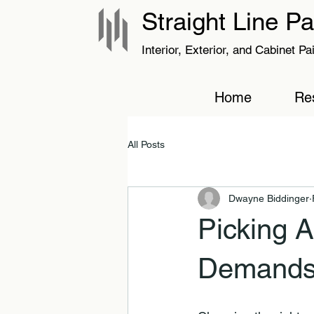
Straight Line Pa
Interior, Exterior, and Cabinet Pa
Home
Res
All Posts
Dwayne Biddinger
Picking A
Demands 