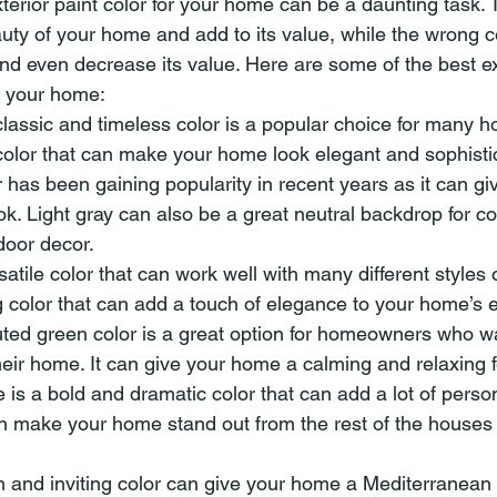
terior paint color for your home can be a daunting task. T
ty of your home and add to its value, while the wrong 
nd even decrease its value. Here are some of the best ext
or your home:
lassic and timeless color is a popular choice for many h
color that can make your home look elegant and sophisti
r has been gaining popularity in recent years as it can g
. Light gray can also be a great neutral backdrop for col
door decor.
satile color that can work well with many different styles o
olor that can add a touch of elegance to your home’s ex
ed green color is a great option for homeowners who wa
heir home. It can give your home a calming and relaxing f
is a bold and dramatic color that can add a lot of person
can make your home stand out from the rest of the houses 
m and inviting color can give your home a Mediterranean