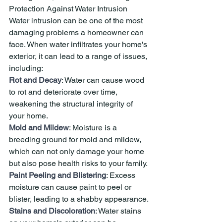
Protection Against Water Intrusion
Water intrusion can be one of the most 
damaging problems a homeowner can 
face. When water infiltrates your home's 
exterior, it can lead to a range of issues, 
including:
Rot and Decay
: Water can cause wood 
to rot and deteriorate over time, 
weakening the structural integrity of 
your home.
Mold and Mildew
: Moisture is a 
breeding ground for mold and mildew, 
which can not only damage your home 
but also pose health risks to your family.
Paint Peeling and Blistering
: Excess 
moisture can cause paint to peel or 
blister, leading to a shabby appearance.
Stains and Discoloration
: Water stains 