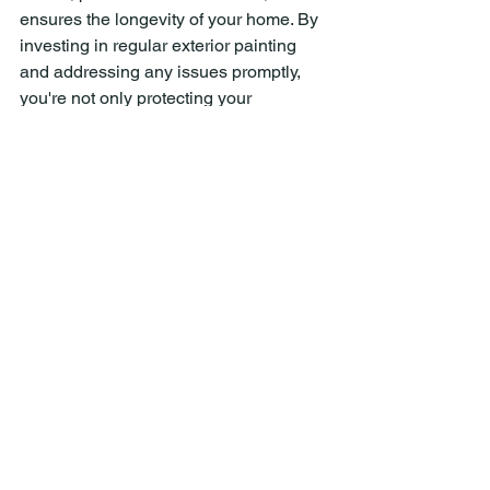
ensures the longevity of your home. By 
investing in regular exterior painting 
and addressing any issues promptly, 
you're not only protecting your 
investment but also enhancing its 
visual appeal and market value. Don't 
wait until your home shows signs of 
wear and tear; take proactive steps to 
maintain its beauty and integrity 
through the power of paint.
See All
Recent Posts