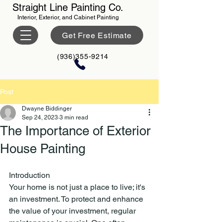
Straight Line Painting Co.
Interior, Exterior, and Cabinet Painting
Get Free Estimate
(936)355-9214
Post
Dwayne Biddinger
Sep 24, 2023
3 min read
The Importance of Exterior
House Painting
Introduction
Your home is not just a place to live; it's 
an investment. To protect and enhance 
the value of your investment, regular 