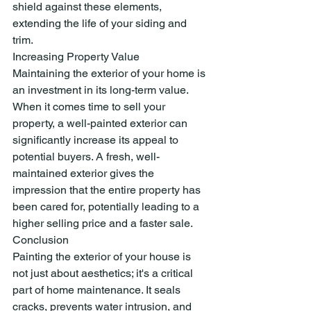
shield against these elements, 
extending the life of your siding and 
trim.
Increasing Property Value
Maintaining the exterior of your home is 
an investment in its long-term value. 
When it comes time to sell your 
property, a well-painted exterior can 
significantly increase its appeal to 
potential buyers. A fresh, well-
maintained exterior gives the 
impression that the entire property has 
been cared for, potentially leading to a 
higher selling price and a faster sale.
Conclusion
Painting the exterior of your house is 
not just about aesthetics; it's a critical 
part of home maintenance. It seals 
cracks, prevents water intrusion, and 