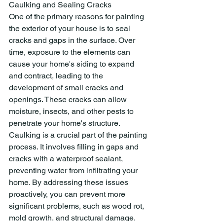
Caulking and Sealing Cracks
One of the primary reasons for painting 
the exterior of your house is to seal 
cracks and gaps in the surface. Over 
time, exposure to the elements can 
cause your home's siding to expand 
and contract, leading to the 
development of small cracks and 
openings. These cracks can allow 
moisture, insects, and other pests to 
penetrate your home's structure.
Caulking is a crucial part of the painting 
process. It involves filling in gaps and 
cracks with a waterproof sealant, 
preventing water from infiltrating your 
home. By addressing these issues 
proactively, you can prevent more 
significant problems, such as wood rot, 
mold growth, and structural damage.