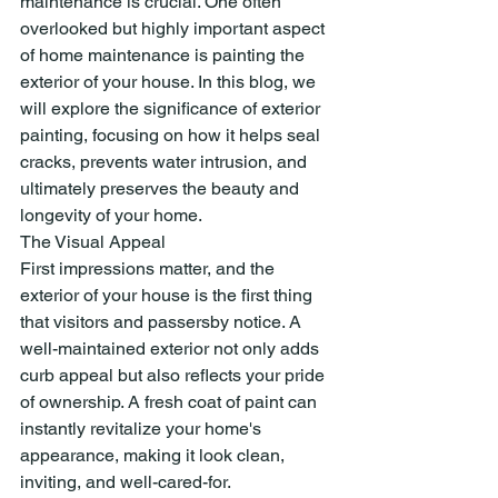
maintenance is crucial. One often 
overlooked but highly important aspect 
of home maintenance is painting the 
exterior of your house. In this blog, we 
will explore the significance of exterior 
painting, focusing on how it helps seal 
cracks, prevents water intrusion, and 
ultimately preserves the beauty and 
longevity of your home.
The Visual Appeal
First impressions matter, and the 
exterior of your house is the first thing 
that visitors and passersby notice. A 
well-maintained exterior not only adds 
curb appeal but also reflects your pride 
of ownership. A fresh coat of paint can 
instantly revitalize your home's 
appearance, making it look clean, 
inviting, and well-cared-for.