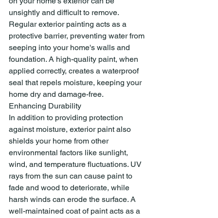
on your home's exterior can be 
unsightly and difficult to remove.
Regular exterior painting acts as a 
protective barrier, preventing water from 
seeping into your home's walls and 
foundation. A high-quality paint, when 
applied correctly, creates a waterproof 
seal that repels moisture, keeping your 
home dry and damage-free.
Enhancing Durability
In addition to providing protection 
against moisture, exterior paint also 
shields your home from other 
environmental factors like sunlight, 
wind, and temperature fluctuations. UV 
rays from the sun can cause paint to 
fade and wood to deteriorate, while 
harsh winds can erode the surface. A 
well-maintained coat of paint acts as a 